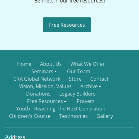
Bennett in our free resources!
Free Resources
Home
About Us
What We Offer
Seminars
Our Team
CRA Global Network
Store
Contact
Vision, Mission, Values
Archive
Donations
Legacy Builders
Free Resources
Prayers
Youth - Reaching The Next Generation
Children's Course
Testimonies
Gallery
Address