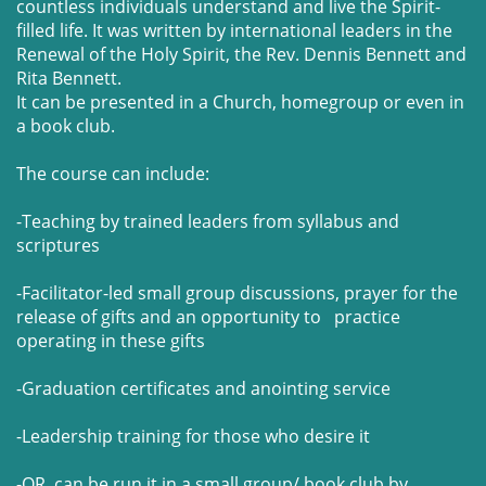
countless individuals understand and live the Spirit-
filled life. It was written by international leaders in the
Renewal of the Holy Spirit, the Rev. Dennis Bennett and
Rita Bennett.
It can be presented in a Church, homegroup or even in
a book club.
The course can include:
-Teaching by trained leaders from syllabus and
scriptures
-Facilitator-led small group discussions, prayer for the
release of gifts and an opportunity to practice
operating in these gifts
-Graduation certificates and anointing service
-Leadership training for those who desire it
-OR can be run it in a small group/ book club by