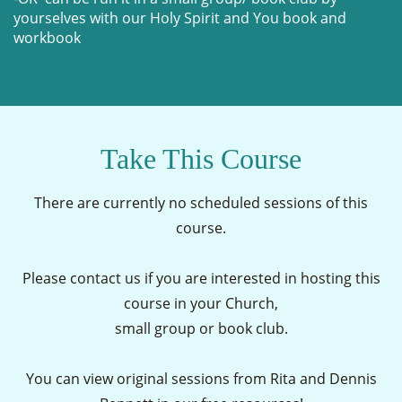
yourselves with our Holy Spirit and You book and
workbook
Take This Course
There are currently no scheduled sessions of this
course.
Please contact us if you are interested in hosting this
course in your Church,
small group or book club.
You can view original sessions from Rita and Dennis