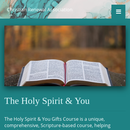
Christian Renewal Association
The Holy Spirit & You
The Holy Spirit & You Gifts Course is a unique,
comprehensive, Scripture-based course, helping