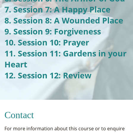
7. Session 7: A Happy Place
8. Session 8: A Wounded Place
9. Session 9: Forgiveness
10. Session 10: Prayer
11. Session 11: Gardens in your
Heart
12. Session 12: Review
Contact
For more information about this course or to enquire