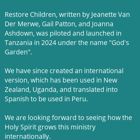
Restore Children, written by Jeanette Van
Der Merwe, Gail Patton, and Joanna
Ashdown, was piloted and launched in
Tanzania in 2024 under the name "God's
Garden".
We have since created an international
version, which has been used in New
Zealand, Uganda, and translated into
Spanish to be used in Peru.
We are looking forward to seeing how the
Holy Spirit grows this ministry
internationally.