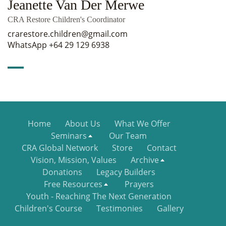
Jeanette Van Der Merwe
CRA Restore Children's Coordinator
crarestore.children@gmail.com
WhatsApp +64 29 129 6938
Home
About Us
What We Offer
Seminars
Our Team
CRA Global Network
Store
Contact
Vision, Mission, Values
Archive
Donations
Legacy Builders
Free Resources
Prayers
Youth - Reaching The Next Generation
Children's Course
Testimonies
Gallery