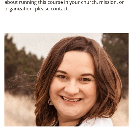
about running this course in your church, mission, or
organization, please contact: