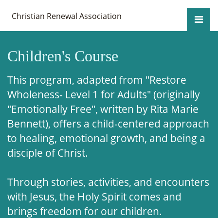
Christian Renewal Association
Children's Course
This program, adapted from "Restore
Wholeness- Level 1 for Adults" (originally
"Emotionally Free", written by Rita Marie
Bennett), offers a child-centered approach
to healing, emotional growth, and being a
disciple of Christ.
Through stories, activities, and encounters
with Jesus, the Holy Spirit comes and
brings freedom for our children.