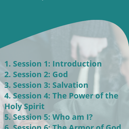
1. Session 1: Introduction
2. Session 2: God
3. Session 3: Salvation
4. Session 4: The Power of the
Holy Spirit
5. Session 5: Who am I?
6. Session 6: The Armor of God