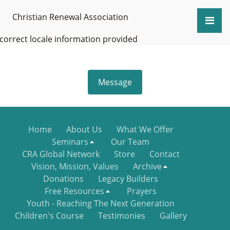
Christian Renewal Association
ncorrect locale information provided
Message
Home
About Us
What We Offer
Seminars
Our Team
CRA Global Network
Store
Contact
Vision, Mission, Values
Archive
Donations
Legacy Builders
Free Resources
Prayers
Youth - Reaching The Next Generation
Children's Course
Testimonies
Gallery