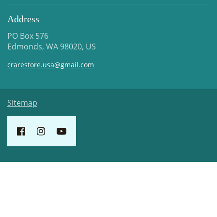
Address
PO Box 576
Edmonds, WA 98020, US
crarestore.usa@gmail.com
Sitemap